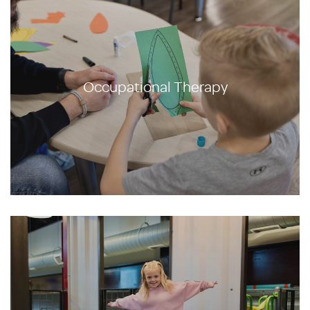
Occupational Therapy