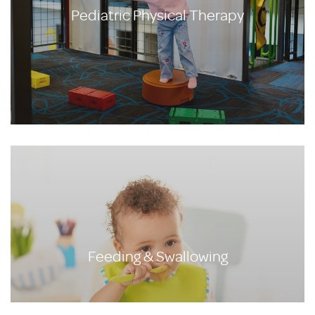
Pediatric Physical Therapy
Feeding & Swallowing