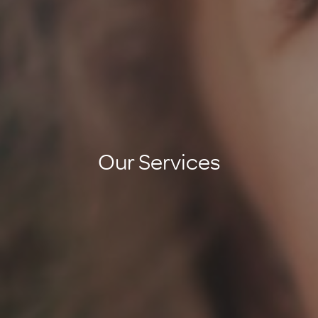
Our Services