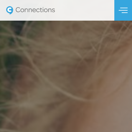
Skip to main content