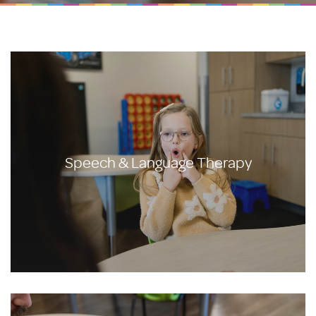
Speech & Language Therapy