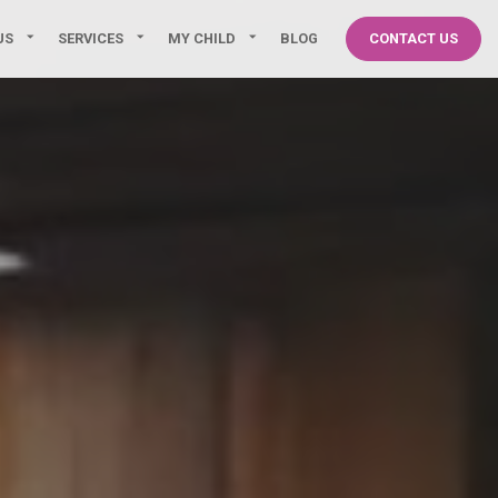
US
SERVICES
MY CHILD
BLOG
CONTACT US