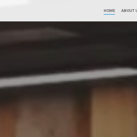
Skip to main content
HOME
ABOUT 